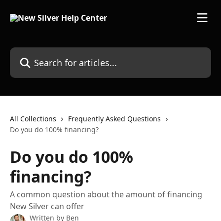
Skip to main content
Search for articles...
All Collections
Frequently Asked Questions
Do you do 100% financing?
Do you do 100%
financing?
A common question about the amount of financing
New Silver can offer
Written by
Ben