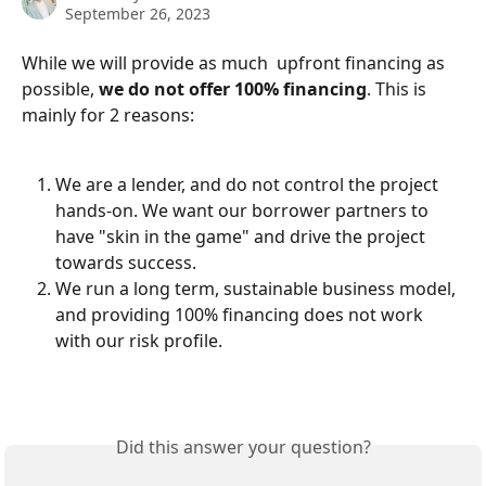
September 26, 2023
While we will provide as much  upfront financing as 
possible, 
we do not offer 100% financing
. This is 
mainly for 2 reasons:
We are a lender, and do not control the project 
hands-on. We want our borrower partners to 
have "skin in the game" and drive the project 
towards success.
We run a long term, sustainable business model, 
and providing 100% financing does not work 
with our risk profile.
Did this answer your question?