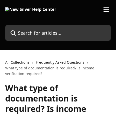
Skip to main content
Search for articles...
All Collections
Frequently Asked Questions
What type of documentation is required? Is income
verification required?
What type of
documentation is
required? Is income