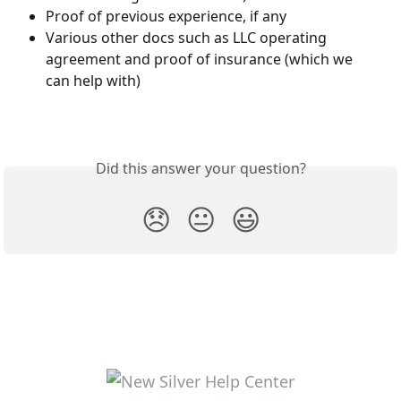
Proof of previous experience, if any
Various other docs such as LLC operating 
agreement and proof of insurance (which we 
can help with)
Did this answer your question?
😞
😐
😃