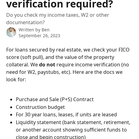
verification required?
Do you check my income taxes, W2 or other
documentation?
Written by
Ben
September 26, 2023
For loans secured by real estate, we check your FICO 
score (soft pull), and the value of the property 
collateral. We 
do not
 require income verification (no 
need for W2, paystubs, etc). Here are the docs we 
look for:
Purchase and Sale (P+S) Contract
Construction budget
For 30 year loans, leases, if units are leased 
Liquidity statement (bank statement, retirement, 
or another account showing sufficient funds to 
close and begin construction) 